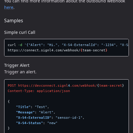
You can find more information about the outbound webhook
here
.
Samples
Simple curl Call
curl 
-d
'{"Alert": "Hi.", "X-S4-ExternalId": "-1234", "X-S4-
https://connect.signl4.com/webhook/
{
team-secret
}
Trigger Alert
Trigger an alert.
POST
https://devconnect.signl
4
.com/webhook/
{
team-secret
}
Content-Type:
application/json
{
"Title"
:
"Test"
,
"Message"
:
"Alert"
,
"X-S4-ExternalID"
:
"sensor-id-1"
,
"X-S4-Status"
:
"new"
}