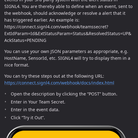
SIGNL4. You are thereby able to define when an event, sent to
the webhook, should acknowledge or resolve a alert that it
has triggered earlier. An example is:
https://connect.signl4.com/webhook/teamssecret?
ExtIdParam=Id&ExtStatusParam=Status&ResolvedStatus=UP&
AckStatus=PENDING
You can use your own JSON parameters as appropriate, e.g.
HostName, SensorId, etc. SIGNL4 will try to display them in a
nice format.
You can try these steps out at the following URL:
https://connect.signl4.com/webhook/docs/index.html
Open the description by clicking the “POST” button.
Enter in Your Team Secret.
Enter in the event data.
Click “Try it Out”.