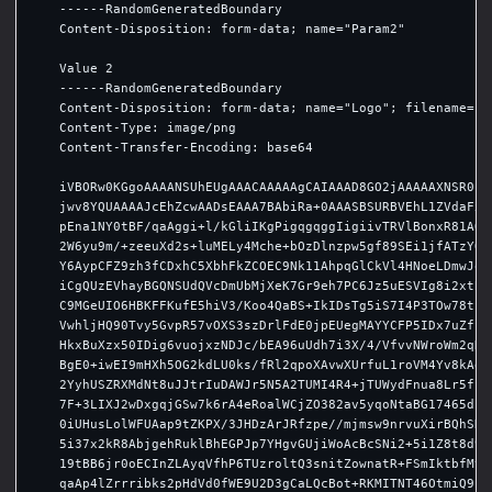
    ------RandomGeneratedBoundary

    Content-Disposition: form-data; name="Param2"

    Value 2

    ------RandomGeneratedBoundary

    Content-Disposition: form-data; name="Logo"; filename="S4
    Content-Type: image/png

    Content-Transfer-Encoding: base64

    iVBORw0KGgoAAAANSUhEUgAAACAAAAAgCAIAAAD8GO2jAAAAAXNSR0IAr
    jwv8YQUAAAAJcEhZcwAADsEAAA7BAbiRa+0AAASBSURBVEhL1ZVdaFxFF
    pEna1NY0tBF/qaAggi+l/kGliIKgPigqgqggIigiivTRVlBonxR81AQi9
    2W6yu9m/+zeeuXd2s+luMELy4Mche+bOzDlnzpw5gf89SEi1jfATzYQK5
    Y6AypCFZ9zh3fCDxhC5XbhFkZCOEC9Nk11AhpqGlCkVl4HNoeLDmwJoLN
    iCgQUzEVhayBGQNSUdQVcDmUbMjXeK7Gr9eh7PC6Jz5uESVIg8i2xtBUs
    C9MGeUIO6HBKFFKufE5hiV3/Koo4QaBS+IkIDsTg5iS7I4P3TOw78tzbB
    VwhljHQ90Tvy5GvpR57vOXS3szDrlFdE0jpEUegMAYYCFP5IDx7uZfceH
    HkxBuXzx50IDig6vuojxzNDJc/bEA96uUdh7i3X/4/VfvvNWroWm2qHMC
    BgE0+iwEI9mHXh5OG2kdLU0ks/fRl2qpoXAvwXUrfuL1roVM4Yv8kAdRn
    2YyhUSZRXMdNt8uJJtrIuDAWJr5N5A2TUMI4R4+jTUWydFnua8Lr5fpKg
    7F+3LIXJ2wDxgqjGSw7k6rA4eRoalWCjZO382av5yqoNtaBG17465ds1O
    0iUHusLolWFUAap9tZKPX/3JHDzArJRfzpe//mjmsw9nrvuXirBQhSK5K
    5i37x2kR8AbjgehRuklBhEGPJp7YHgvGUjiWoAcBcSNi2+5i1Z8t8d9X+
    19tBB6jr0oECInZLAyqVfhP6TUzroltQ3snitZownatR+FSmIktbfMtoG
    qaAp4lZrrribks2pHdVd0fWE9U2D3gCaLQcBot+RKMITNT46OtmiQ9i+e