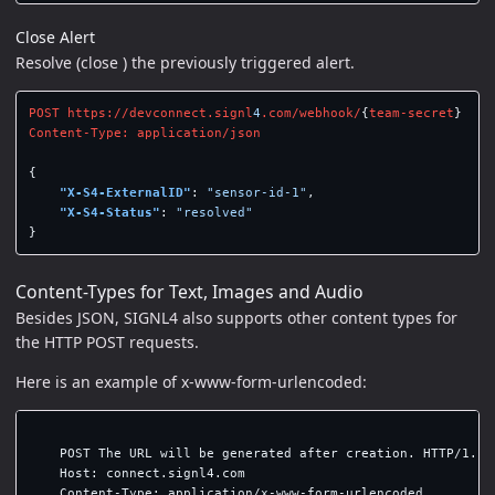
Close Alert
Resolve (close ) the previously triggered alert.
POST
https://devconnect.signl
4
.com/webhook/
{
team-secret
}
Content-Type:
application/json
{
"X-S4-ExternalID"
:
"sensor-id-1"
,
"X-S4-Status"
:
"resolved"
}
Content-Types for Text, Images and Audio
Besides JSON, SIGNL4 also supports other content types for
the HTTP POST requests.
Here is an example of x-www-form-urlencoded:
    POST The URL will be generated after creation. HTTP/1.1

    Host: connect.signl4.com

    Content-Type: application/x-www-form-urlencoded
