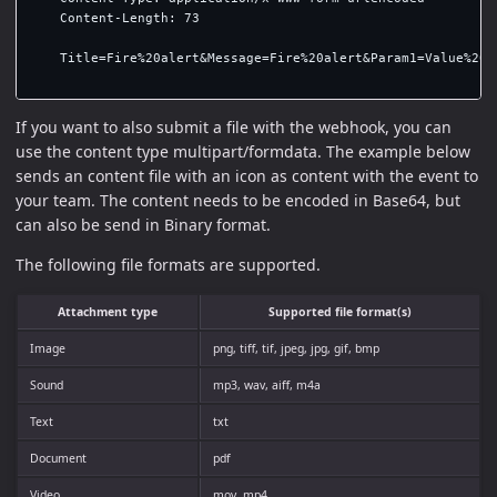
    Content-Length: 73

    Title=Fire%20alert&Message=Fire%20alert&Param1=Value%201&
If you want to also submit a file with the webhook, you can
use the content type multipart/formdata. The example below
sends an content file with an icon as content with the event to
your team. The content needs to be encoded in Base64, but
can also be send in Binary format.
The following file formats are supported.
Attachment type
Supported file format(s)
Image
png, tiff, tif, jpeg, jpg, gif, bmp
Sound
mp3, wav, aiff, m4a
Text
txt
Document
pdf
Video
mov, mp4