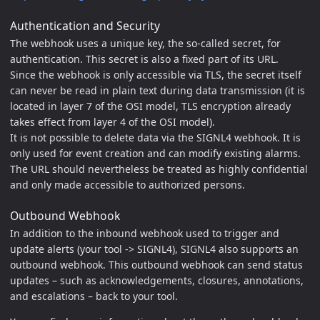
Authentication and Security
The webhook uses a unique key, the so-called secret, for
authentication. This secret is also a fixed part of its URL.
Since the webhook is only accessible via TLS, the secret itself
can never be read in plain text during data transmission (it is
located in layer 7 of the OSI model, TLS encryption already
takes effect from layer 4 of the OSI model).
It is not possible to delete data via the SIGNL4 webhook. It is
only used for event creation and can modify existing alarms.
The URL should nevertheless be treated as highly confidential
and only made accessible to authorized persons.
Outbound Webhook
In addition to the inbound webhook used to trigger and
update alerts (your tool -> SIGNL4), SIGNL4 also supports an
outbound webhook. This outbound webhook can send status
updates – such as acknowledgements, closures, annotations,
and escalations – back to your tool.