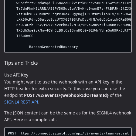
    w8oefYrtv9NdWVqdPlu58ocoUDkviPYkM8eeZSOHnOX5wtSn9aXLXY/U3
    Tj7dmPkmHBLRRN/AB9PV5O5wyBqV/DvHnb9nwmE7shFtBFJHn2lZJ3w1a
    xszHXhVF2YHsRRtBPnqrVJuoA6OgyHqjTPF9t0m9iTo8Tv/7OpG96AZpL
    uXk50cRdnqO6alloSdcUYXX6E79SlFsDypMfN/u6oDp1mtsNORe8OGoer
    HpO7WCzhLP5V/Pw979svxPbmAl7M13/9HvsGmR5z5i6unnnTv3BOmG8zI
    TX5dh3se9ykNmy4QYHJzB9tCs13vmHQt0+0EU4mYVHeGnU9Rx5dtFYB/A
    TkSuQmCC

Tips and Tricks
Use API Key
You might want to use the webhook with an API key in the
HTTP header for extra security. In this case you can use the
endpoint
POST /v2/events/{webhookIdOrTeamId}
of the
SIGNL4 REST API
.
The JSON content can be the same as for the SIGNL4 webhook
API. Here is a sample call:
POST https://connect.signl4.com/api/v2/events/team-secret
