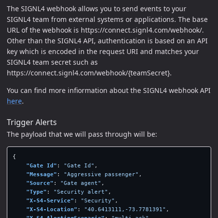
The SIGNL4 webhook allows you to send events to your
SIGNL4 team from external systems or applications. The base
URL of the webhook is https://connect.signl4.com/webhook/.
Other than the SIGNL4 API, authentication is based on an API
key which is encoded in the request URI and matches your
SIGNL4 team secret such as
https://connect.signl4.com/webhook/{teamSecret}.
You can find more infiormation about the SIGNL4 webhook API
here
.
Trigger Alerts
The payload that we will pass through will be:
{
"Gate Id"
:
"Gate Id"
,
"Message"
:
"Aggressive passenger"
,
"Source"
:
"Gate agent"
,
"Type"
:
"Security alert"
,
"X-S4-Service"
:
"Security"
,
"X-S4-Location"
:
"40.6413111,-73.7781391"
,
"X-S4-AlertingScenario"
:
"multi_ack"
,