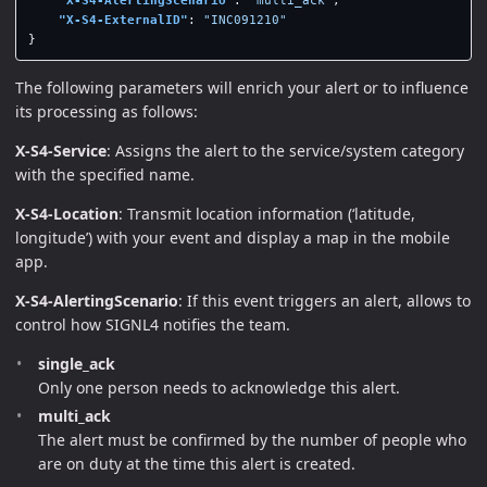
"X-S4-ExternalID"
:
"INC091210"
}
The following parameters will enrich your alert or to influence
its processing as follows:
X-S4-Service
: Assigns the alert to the service/system category
with the specified name.
X-S4-Location
: Transmit location information (‘latitude,
longitude’) with your event and display a map in the mobile
app.
X-S4-AlertingScenario
: If this event triggers an alert, allows to
control how SIGNL4 notifies the team.
single_ack
Only one person needs to acknowledge this alert.
multi_ack
The alert must be confirmed by the number of people who
are on duty at the time this alert is created.