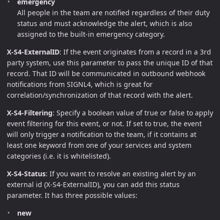
emergency
All people in the team are notified regardless of their duty
status and must acknowledge the alert, which is also
assigned to the built-in emergency category.
X-S4-ExternalID
: If the event originates from a record in a 3rd
party system, use this parameter to pass the unique ID of that
record. That ID will be communicated in outbound webhook
notifications from SIGNL4, which is great for
correlation/synchronization of that record with the alert.
X-S4-Filtering
: Specify a boolean value of true or false to apply
event filtering for this event, or not. If set to true, the event
will only trigger a notification to the team, if it contains at
least one keyword from one of your services and system
categories (i.e. it is whitelisted).
X-S4-Status
: If you want to resolve an existing alert by an
external id (X-S4-ExternalID), you can add this status
parameter. It has three possible values:
new