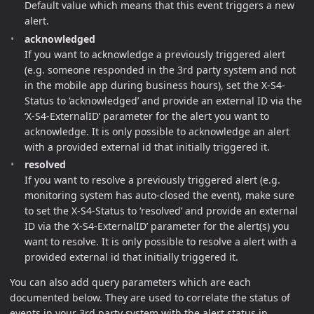
Default value which means that this event triggers a new
alert.
acknowledged
If you want to acknowledge a previously triggered alert
(e.g. someone responded in the 3rd party system and not
in the mobile app during business hours), set the X-S4-
Status to ‘acknowledged’ and provide an external ID via the
‘X-S4-ExternalID’ parameter for the alert you want to
acknowledge. It is only possible to acknowledge an alert
with a provided external id that initially triggered it.
resolved
If you want to resolve a previously triggered alert (e.g.
monitoring system has auto-closed the event), make sure
to set the X-S4-Status to ‘resolved’ and provide an external
ID via the ‘X-S4-ExternalID’ parameter for the alert(s) you
want to resolve. It is only possible to resolve a alert with a
provided external id that initially triggered it.
You can also add query parameters which are each
documented below. They are used to correlate the status of
events in your 3rd party system with the alert status in