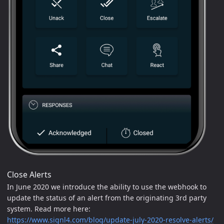
Close Alerts
In June 2020 we introduce the ability to use the webhook to
update the status of an alert from the originating 3rd party
system. Read more here:
https://www.signl4.com/blog/update-july-2020-resolve-alerts/