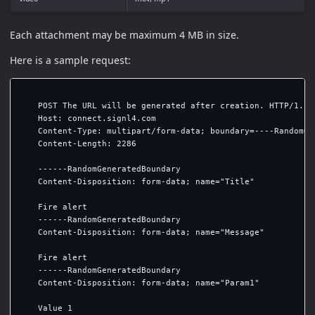
Each attachment may be maximum 4 MB in size.
Here is a sample request:
    POST The URL will be generated after creation. HTTP/1.1

    Host: connect.signl4.com

    Content-Type: multipart/form-data; boundary=----RandomGen
    Content-Length: 2286

    ------RandomGeneratedBoundary

    Content-Disposition: form-data; name="Title"

    Fire alert

    ------RandomGeneratedBoundary

    Content-Disposition: form-data; name="Message"

    Fire alert

    ------RandomGeneratedBoundary

    Content-Disposition: form-data; name="Param1"

    Value 1
