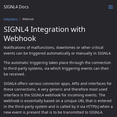
SIGNL4 Docs
Integrations
Webhook
SIGNL4 Integration with
Webhook
Notifications of malfunctions, downtimes or other critical
events can be triggered automatically or manually in SIGNL4.
The automatic triggering takes place through the connection
to third-party systems, via which triggering events can then
be received.
SIGNL4 offers various connector apps, APIs and interfaces for
these connections. A very generic and therefore most used
interface is the SIGNL4 webhook for incoming events. The
webhook is essentially based on a unique URL that is entered
in the third-party system and is called by it via HTTP(s) when a
new event is present that is to be transmitted to SIGNL4.