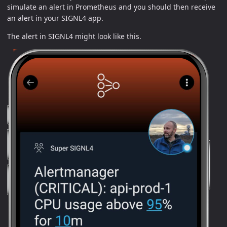
simulate an alert in Prometheus and you should then receive
an alert in your SIGNL4 app.
The alert in SIGNL4 might look like this.