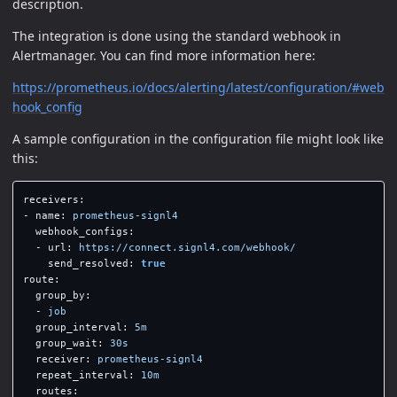
description.
The integration is done using the standard webhook in
Alertmanager. You can find more information here:
https://prometheus.io/docs/alerting/latest/configuration/#web
hook_config
A sample configuration in the configuration file might look like
this:
receivers
:
-
name
:
prometheus-signl4
webhook_configs
:
-
url
:
https://connect.signl4.com/webhook/
send_resolved
:
true
route
:
group_by
:
-
job
group_interval
:
5m
group_wait
:
30s
receiver
:
prometheus-signl4
repeat_interval
:
10m
routes
: