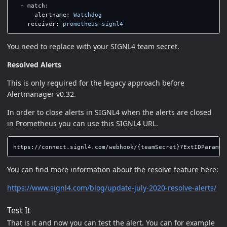
-
match
:
alertname
:
Watchdog
receiver
:
prometheus-signl4
You need to replace with your SIGNL4 team secret.
Resolved Alerts
This is only required for the legacy approach before
Alertmanager v0.32.
In order to close alerts in SIGNL4 when the alerts are closed
in Prometheus you can use this SIGNL4 URL.
You can find more information about the resolve feature here:
https://www.signl4.com/blog/update-july-2020-resolve-alerts/
Test It
That is it and now you can test the alert. You can for example