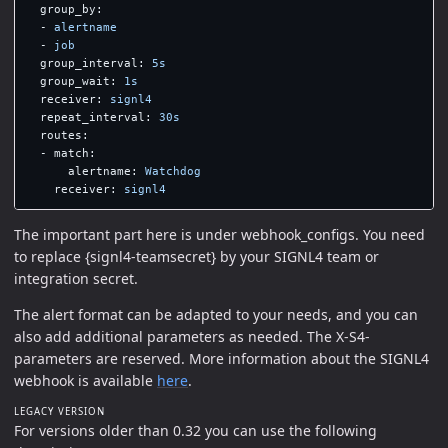
group_by
:
-
alertname
-
job
group_interval
:
5s
group_wait
:
1s
receiver
:
signl4
repeat_interval
:
30s
routes
:
-
match
:
alertname
:
Watchdog
receiver
:
signl4
The important part here is under webhook_configs. You need
to replace {signl4-teamsecret} by your SIGNL4 team or
integration secret.
The alert format can be adapted to your needs, and you can
also add additional parameters as needed. The X-S4-
parameters are reserved. More information about the SIGNL4
webhook is available
here
.
LEGACY VERSION
For versions older than 0.32 you can use the following