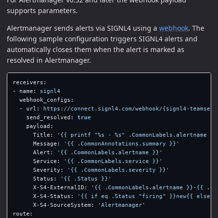
supports parameters.
Alertmanager sends alerts via SIGNL4 using a
webhook
. The
following sample configuration triggers SIGNL4 alerts and
automatically closes them when the alert is marked as
resolved in Alertmanager.
receivers
:
-
name
:
signl4
webhook_configs
:
-
url
:
https://connect.signl4.com/webhook/{signl4-teamsecr
send_resolved
:
true
payload
:
Title
:
'
{{
printf
"%s
-
%s"
.CommonLabels.alertname
(.
Message
:
'
{{
.CommonAnnotations.summary
}}'
Alert
:
'
{{
.CommonLabels.alertname
}}'
Service
:
'
{{
.CommonLabels.service
}}'
Severity
:
'
{{
.CommonLabels.severity
}}'
Status
:
'
{{
.Status
}}'
X-S4-ExternalID
:
'
{{
.CommonLabels.alertname
}}-{{
.Co
X-S4-Status
:
'
{{
if
eq
.Status
"firing"
}}new{{
else
}
X-S4-SourceSystem
:
'
Alertmanager'
route
: