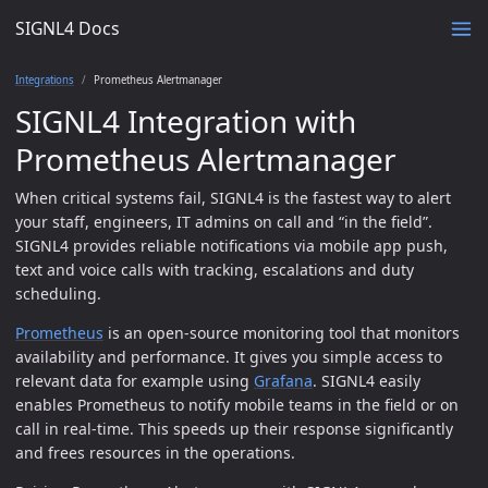
SIGNL4 Docs
Integrations
Prometheus Alertmanager
SIGNL4 Integration with
Prometheus Alertmanager
When critical systems fail, SIGNL4 is the fastest way to alert
your staff, engineers, IT admins on call and “in the field”.
SIGNL4 provides reliable notifications via mobile app push,
text and voice calls with tracking, escalations and duty
scheduling.
Prometheus
is an open-source monitoring tool that monitors
availability and performance. It gives you simple access to
relevant data for example using
Grafana
. SIGNL4 easily
enables Prometheus to notify mobile teams in the field or on
call in real-time. This speeds up their response significantly
and frees resources in the operations.