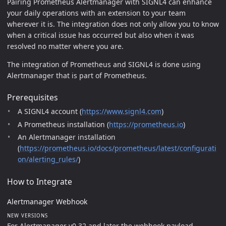
Pairing Prometheus Alertmanager with SIGNL4 can enhance
your daily operations with an extension to your team
wherever it is. The integration does not only allow you to know
when a critical issue has occurred but also when it was
resolved no matter where you are.
The integration of Prometheus and SIGNL4 is done using
Alertmanager that is part of Prometheus.
Prerequisites
A SIGNL4 account (
https://www.signl4.com
)
A Prometheus installation (
https://prometheus.io
)
An Alertmanager installation
(
https://prometheus.io/docs/prometheus/latest/configurati
on/alerting_rules/
)
How to Integrate
Alertmanager Webhook
NEW VERSIONS
For Alertmanager v0.32 and later the webhook payload