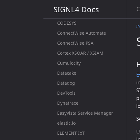
S
CloudMonix
SIGNL4 Docs
CloudStats
CODESYS
In
ConnectWise Automate
ConnectWise PSA
Cortex XSOAR / XSIAM
Cumulocity
Datacake
E
i
Datadog
S
DevTools
p
Dynatrace
l
EasyVista Service Manager
S
elastic.io
U
ELEMENT IoT
i