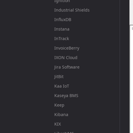
Ignition
Industrial Shields
InfluxDB
Instana
InTrack
InvoiceBerry
IXON Cloud
Jira Software
JitBit
Kaa IoT
Kaseya BMS
Keep
Kibana
KIX