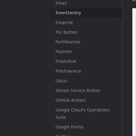
Email
EventSentry
Exoprise
Flic Button
FortiMonitor
Fostrom
Freshdesk
Freshservice
Gatus
Gimasi Service Button
GitHub Actions
Google Cloud’s Operations
Suite
Google Forms