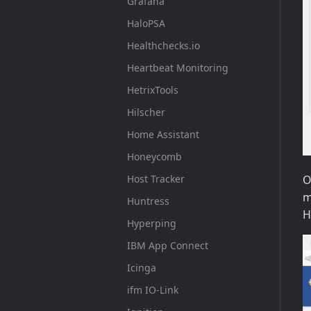
Grafana
HaloPSA
Healthchecks.io
Heartbeat Monitoring
HetrixTools
Hilscher
Home Assistant
Honeycomb
Host Tracker
O
m
Huntress
H
Hyperping
IBM App Connect
Icinga
ifm IO-Link