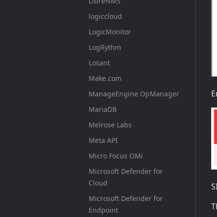
LibreNMS
logiccloud
LogicMonitor
LogRythm
Losant
Make.com
E
ManageEngine OpManager
MariaDB
Melrose Labs
Meta API
Micro Focus OMi
Microsoft Defender for
Cloud
S
Microsoft Defender for
T
Endpoint