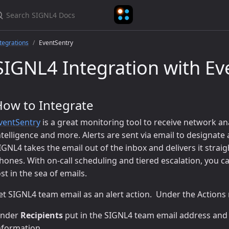
earch SIGNL4 Docs
tegrations
EventSentry
SIGNL4 Integration with Ev
How to Integrate
ventSentry
is a great monitoring tool to receive network an
ntelligence and more. Alerts are sent via email to designate
IGNL4 takes the email out of the inbox and delivers it straig
hones. With on-call scheduling and tiered escalation, you can
ost in the sea of emails.
et SIGNL4 team email as an alert action. Under the Actions
nder
Recipients
put in the SIGNL4 team email address and
nformation.