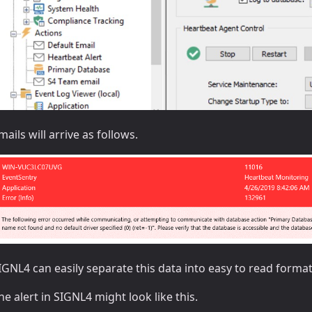
mails will arrive as follows.
IGNL4 can easily separate this data into easy to read forma
he alert in SIGNL4 might look like this.