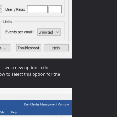
l see a new option in the
w to select this option for the