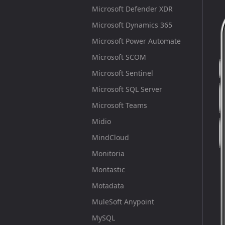
Microsoft Defender XDR
Microsoft Dynamics 365
Microsoft Power Automate
Microsoft SCOM
Microsoft Sentinel
Microsoft SQL Server
Microsoft Teams
Midio
MindCloud
Monitoria
Montastic
Motadata
MuleSoft Anypoint
MySQL