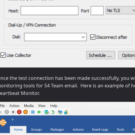
nce the test connection has been made successfully, you wil
onitoring tools for S4 Team email. Here is an example of ho
eartbeat Monitor.