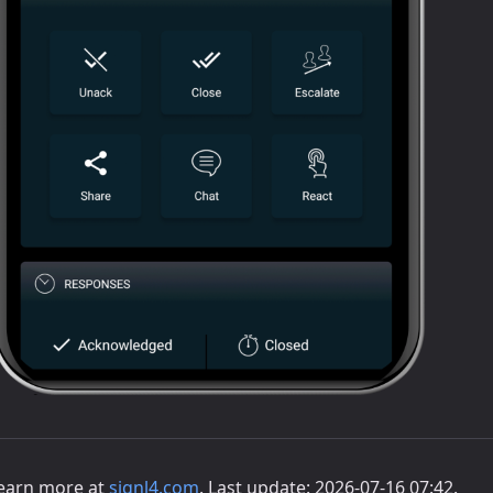
earn more at
signl4.com
. Last update: 2026-07-16 07:42.