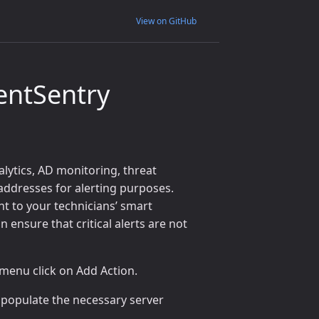
View on GitHub
entSentry
alytics, AD monitoring, threat
 addresses for alerting purposes.
ht to your technicians’ smart
 ensure that critical alerts are not
 menu click on Add Action.
 populate the necessary server