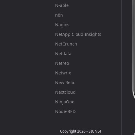
N-able
n8n
Nagios
NetApp Cloud Insights
NetCrunch
Netdata
Netreo
Netwrix
New Relic
Nextcloud
NinjaOne
Node-RED
Obsidian
OpenClaw
Copyright 2026 - SIGNL4
L