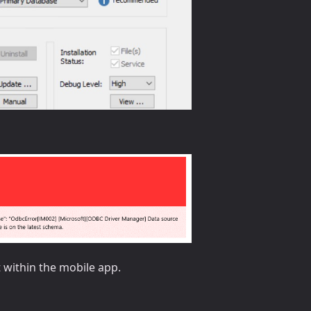
t within the mobile app.