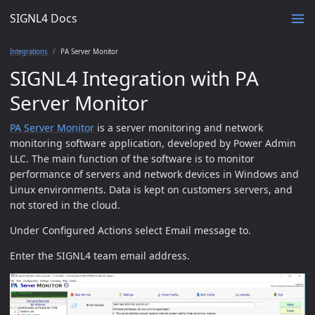
SIGNL4 Docs
Integrations
PA Server Monitor
SIGNL4 Integration with PA
Server Monitor
PA Server Monitor
is a server monitoring and network
monitoring software application, developed by Power Admin
LLC. The main function of the software is to monitor
performance of servers and network devices in Windows and
Linux environments. Data is kept on customers servers, and
not stored in the cloud.
Under Configured Actions select Email message to.
Enter the SIGNL4 team email address.