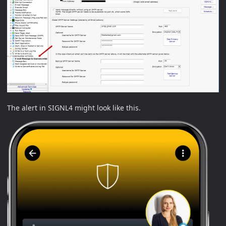
The alert in SIGNL4 might look like this.