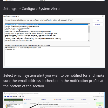
Settings -> Configure System Alerts
Select which system alert you wish to be notified for and make
sure the email address is checked in the notification profile at
the bottom of the section.