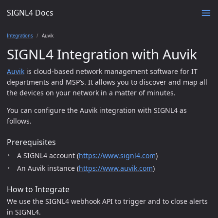
SIGNL4 Docs
Integrations
Auvik
SIGNL4 Integration with Auvik
Auvik
is cloud-based network management software for IT
departments and MSP’s. It allows you to discover and map all
the devices on your network in a matter of minutes.
You can configure the Auvik integration with SIGNL4 as
follows.
Prerequisites
A SIGNL4 account (
https://www.signl4.com
)
An Auvik instance (
https://www.auvik.com
)
How to Integrate
We use the SIGNL4 webhook API to trigger and to close alerts
in SIGNL4.