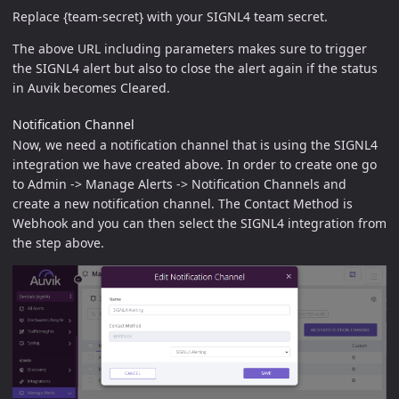
Replace {team-secret} with your SIGNL4 team secret.
The above URL including parameters makes sure to trigger
the SIGNL4 alert but also to close the alert again if the status
in Auvik becomes Cleared.
Notification Channel
Now, we need a notification channel that is using the SIGNL4
integration we have created above. In order to create one go
to Admin -> Manage Alerts -> Notification Channels and
create a new notification channel. The Contact Method is
Webhook and you can then select the SIGNL4 integration from
the step above.