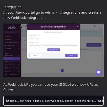
Integration
In your Auvik portal go to Admin -> Integrations and create a
new Webhook integration.
As Webhook URL you can use your SIGNL4 webhook URL as
follows: