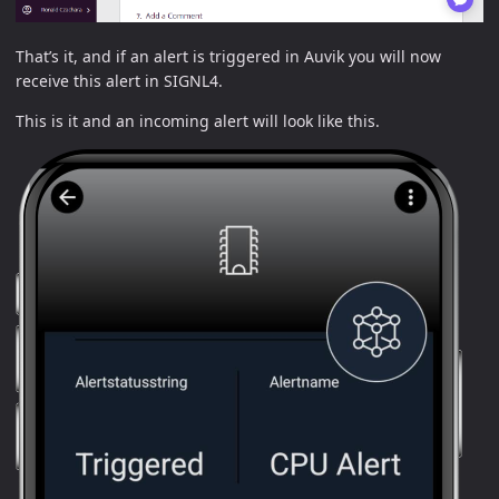
That’s it, and if an alert is triggered in Auvik you will now
receive this alert in SIGNL4.
This is it and an incoming alert will look like this.