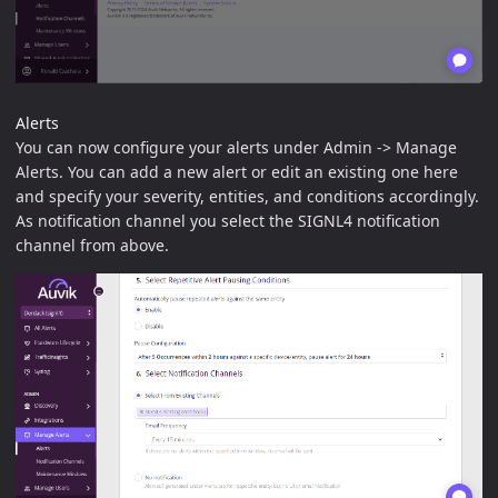
Alerts
You can now configure your alerts under Admin -> Manage
Alerts. You can add a new alert or edit an existing one here
and specify your severity, entities, and conditions accordingly.
As notification channel you select the SIGNL4 notification
channel from above.