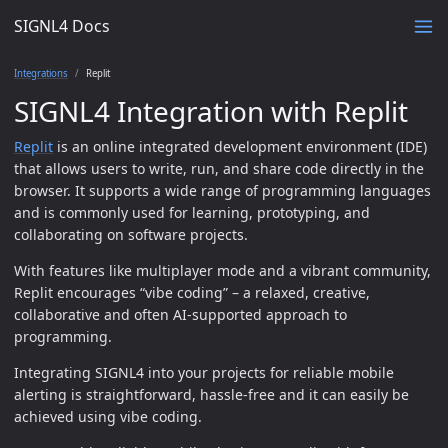
SIGNL4 Docs
Integrations
Replit
SIGNL4 Integration with Replit
Replit
is an online integrated development environment (IDE)
that allows users to write, run, and share code directly in the
browser. It supports a wide range of programming languages
and is commonly used for learning, prototyping, and
collaborating on software projects.
With features like multiplayer mode and a vibrant community,
Replit encourages “vibe coding” – a relaxed, creative,
collaborative and often AI-supported approach to
programming.
Integrating SIGNL4 into your projects for reliable mobile
alerting is straightforward, hassle-free and it can easily be
achieved using vibe coding.