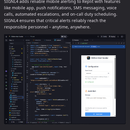
SIGNL4 adds reliable mobile alerting to Replit with features
like mobile app, push notifications, SMS messaging, voice
calls, automated escalations, and on-call duty scheduling.
SIGNL4 ensures that critical alerts reliably reach the
responsible personnel – anytime, anywhere.