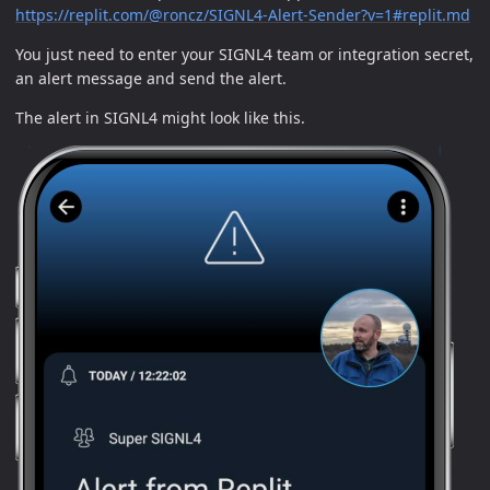
https://replit.com/@roncz/SIGNL4-Alert-Sender?v=1#replit.md
You just need to enter your SIGNL4 team or integration secret,
an alert message and send the alert.
The alert in SIGNL4 might look like this.