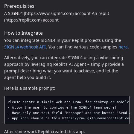
Prerequisites
A SIGNL4 (https://www.signl4.com) account An replit
(https://replit.com) account
How to Integrate
You can integrate SIGNL4 in your Replit projects using the
SIGNL4 webhook API
. You can find various code samples
here
.
Alternatively, you can integrate SIGNL4 using a vibe coding
approach by leveraging Replit’s AI Agent – simply provide a
prompt describing what you want to achieve, and let the
agent help you build it.
Here is a sample prompt:
Please create a simple web app (PWA) for desktop or mobile t
- Allow the user to configure the SIGNL4 team secret

- Have only one text field "Message" and one button "Send Ale
After some work Replit created this app: