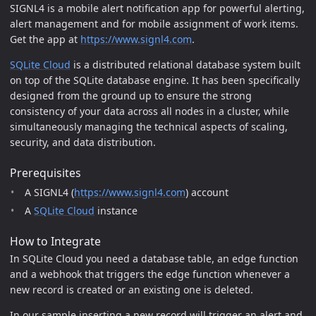
SIGNL4 is a mobile alert notification app for powerful alerting,
alert management and for mobile assignment of work items.
Get the app at
https://www.signl4.com
.
SQLite Cloud
is a distributed relational database system built
on top of the SQLite database engine. It has been specifically
designed from the ground up to ensure the strong
consistency of your data across all nodes in a cluster, while
simultaneously managing the technical aspects of scaling,
security, and data distribution.
Prerequisites
A SIGNL4 (
https://www.signl4.com
) account
A
SQLite Cloud
instance
How to Integrate
In SQLite Cloud you need a database table, an edge function
and a webhook that triggers the edge function whenever a
new record is created or an existing one is deleted.
In our sample inserting a new record will trigger an alert and