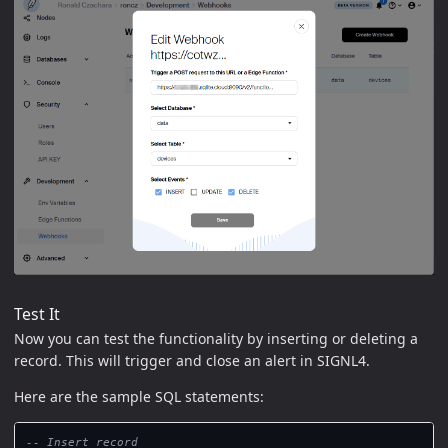
Test It
Now you can test the functionality by inserting or deleting a
record. This will trigger and close an alert in SIGNL4.
Here are the sample SQL statements:
-- Insert record