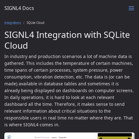
SIGNL4 Docs
Integrations
SQLite Cloud
SIGNL4 Integration with SQLite
Cloud
In industry and production scenarios a lot of machine data is
gathered. This includes the temperature of certain machines,
time spans of certain processes, system pressure, power
consumption, vibration detection, etc. The data is (or can be
made) available in database tables and sometimes it is
already being displayed on dashboards on computer screens.
In daily operations, it is hard to look at each relevant
dashboard all the time. Therefore, it makes sense to send
relevant information about critical situations to the
responsible users in real time no matter where they are. That
is where SIGNL4 comes in.