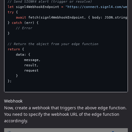
// Send SIGNK4 alert (trigger or resolve)
let
signl4WebhookEndpoint
=
"
https://connect.signl4.com/webh
try
{
await
fetch
(
signl4WebhookEndpoint
,
{
body
:
JSON
.
stringif
}
catch
(
err
)
{
// Error
}
// Return the object from your edge function
return
{
data
:
{
message
,
result
,
request
}
};
Webhook
Now, create a webhook that triggers the above edge function.
You need to specify the webhook URL of the edge function
accordingly.