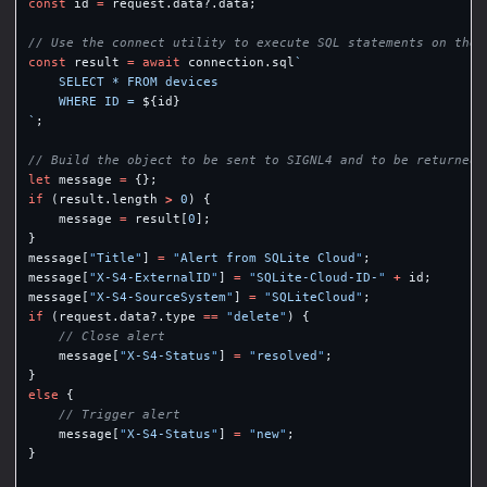
const
id
=
request
.
data
?.
data
;
// Use the connect utility to execute SQL statements on the 
const
result
=
await
connection
.
sql
`

    SELECT * FROM devices

    WHERE ID = 
${
id
}
`
;
// Build the object to be sent to SIGNL4 and to be returned 
let
message
=
{};
if
(
result
.
length
>
0
)
{
message
=
result
[
0
];
}
message
[
"
Title
"
]
=
"
Alert from SQLite Cloud
"
;
message
[
"
X-S4-ExternalID
"
]
=
"
SQLite-Cloud-ID-
"
+
id
;
message
[
"
X-S4-SourceSystem
"
]
=
"
SQLiteCloud
"
;
if
(
request
.
data
?.
type
==
"
delete
"
)
{
// Close alert
message
[
"
X-S4-Status
"
]
=
"
resolved
"
;
}
else
{
// Trigger alert
message
[
"
X-S4-Status
"
]
=
"
new
"
;
}