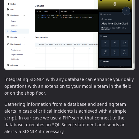
Integrating SIGNL4 with any database can enhance your daily
operations with an extension to your mobile team in the field
or on the shop floor.
Gathering information from a database and sending team
alerts in case of critical incidents is achieved with a simple
script. In our case we use a PHP script that connect to the
database, executes an SQL Select statement and sends an
alert via SIGNL4 if necessary.