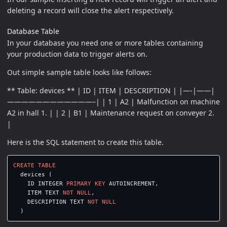
deleting a record will close the alert respectively.
Database Table
In your database you need one or more tables containing
your production data to trigger alerts on.
Out simple sample table looks like follows:
** Table: devices ** | ID | ITEM | DESCRIPTION | |—-|——|
————————————–| | 1 | A2 | Malfunction on machine
A2 in hall 1. | | 2 | B1 | Maintenance request on conveyer 2.
|
Here is the SQL statement to create this table.
CREATE
TABLE
devices
(
ID
INTEGER
PRIMARY
KEY
AUTOINCREMENT
,
ITEM
TEXT
NOT
NULL
,
DESCRIPTION
TEXT
NOT
NULL
)