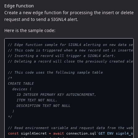
Edge Function
Create a new edge function for processing the insert or delete
request and to send a SIGNL4 alert.
Here is the sample code:
// Edge function sample for SIGNL4 alerting on new data sets
// This code is triggered when a new record set is inserted 
// Inserting a record will trigger a SIGNL4 alert.
// Deleting a record will close the previously created alert
// This code uses the following sample table
/*

CREATE TABLE

  devices (

    ID INTEGER PRIMARY KEY AUTOINCREMENT,

    ITEM TEXT NOT NULL,

    DESCRIPTION TEXT NOT NULL

  )

*/
// Read environment variable and request data from the webho
const
signl4Secret
=
await
connection
.
sql
`GET ENV signl4_sec