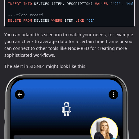
INSERT
INTO
DEVICES
(
ITEM
,
DESCRIPTION
)
VALUES
(
"C1"
,
"Malfu
-- Delete record
DELETE
FROM
DEVICES
WHERE
ITEM
LIKE
"C1"
You can adapt this scenario to match your needs, for example
you can check to average data for a certain time frame or you
can connect to other tools like Node-RED for creating more
sophisticated workflows.
The alert in SIGNL4 might look like this.