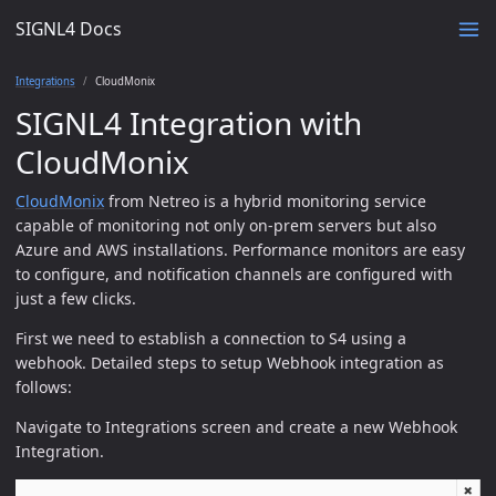
SIGNL4 Docs
Integrations
CloudMonix
SIGNL4 Integration with
CloudMonix
CloudMonix
from Netreo is a hybrid monitoring service
capable of monitoring not only on-prem servers but also
Azure and AWS installations. Performance monitors are easy
to configure, and notification channels are configured with
just a few clicks.
First we need to establish a connection to S4 using a
webhook. Detailed steps to setup Webhook integration as
follows:
Navigate to Integrations screen and create a new Webhook
Integration.