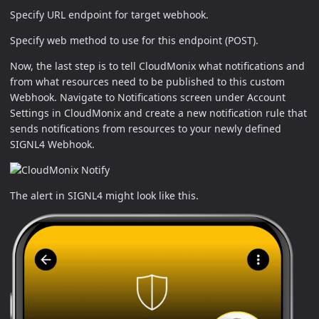
Specify URL endpoint for target webhook.
Specify web method to use for this endpoint (POST).
Now, the last step is to tell CloudMonix what notifications and
from what resources need to be published to this custom
Webhook. Navigate to Notifications screen under Account
Settings in CloudMonix and create a new notification rule that
sends notifications from resources to your newly defined
SIGNL4 Webhook.
The alert in SIGNL4 might look like this.