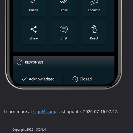
Learn more at
signl4.com
. Last update: 2026-07-16 07:42.
Copyright 2026 - SIGNL4