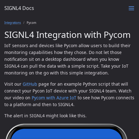
SIGNL4 Docs
Integrations
Pycom
SIGNL4 Integration with Pycom
IoT sensors and devices like Pycom allow users to build their
monitoring capabilities how they chose. Do not let those
notification sit on a desktop dashboard when you know
SIGNL4 can pull the data with a simple script. Take your IoT
monitoring on the go with this simple integration.
Visit our
GitHub
page for an example Python script that will
connect your Pycon IoT device with your SIGNL4 team. Watch
our video on
Pycom with Azure IoT
to see how Pycom connects
to a platform and then to SIGNL4.
The alert in SIGNL4 might look like this.